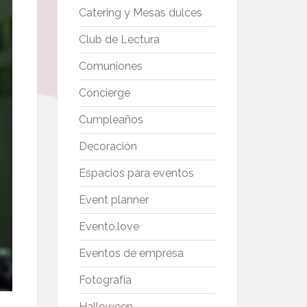
Catering y Mesas dulces
Club de Lectura
Comuniones
Concierge
Cumpleaños
Decoración
Espacios para eventos
Event planner
Evento.love
Eventos de empresa
Fotografía
Halloween