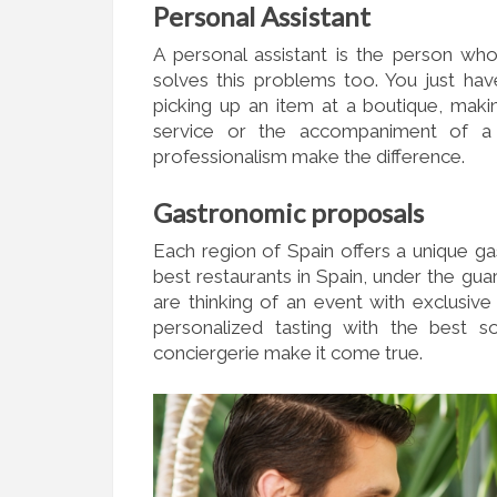
Personal Assistant
A personal assistant is the person who
solves this problems too. You just ha
picking up an item at a boutique, maki
service or the accompaniment of a
professionalism make the difference.
Gastronomic proposals
Each region of Spain offers a unique g
best restaurants in Spain, under the gu
are thinking of an event with exclusive
personalized tasting with the best 
conciergerie make it come true.