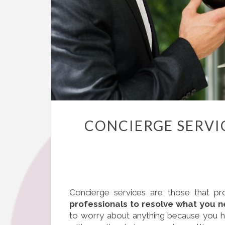
CONCIERGE SERVIC
Concierge services are those that pr
professionals to resolve what you n
to worry about anything because you hav