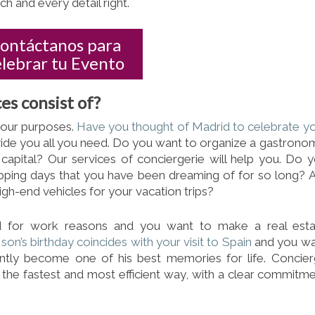
h and every detail right.
ontáctanos para
elebrar tu Evento
es consist of?
your purposes.
Have you thought of Madrid to celebrate y
ide you all you need. Do you want to organize a gastrono
e capital? Our services of conciergerie will help you. Do 
pping days that you have
been dreaming of for so long? 
igh-end vehicles for your vacation trips?
d for work reasons and you want to make a real esta
son’s birthday coincides with your visit to Spain
and you wa
tantly become one of his best memories for life. Concie
n the fastest and most efficient way, with a clear commitm