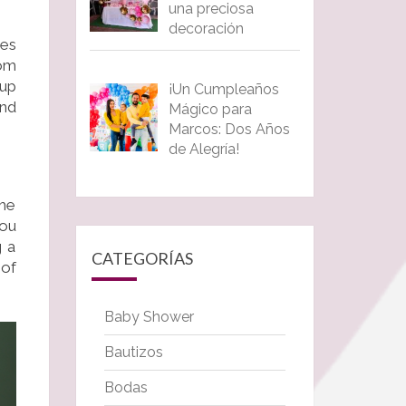
una preciosa
decoración
ces
rom
eup
¡Un Cumpleaños
nd
Mágico para
Marcos: Dos Años
de Alegría!
the
you
g a
CATEGORÍAS
 of
Baby Shower
Bautizos
Bodas