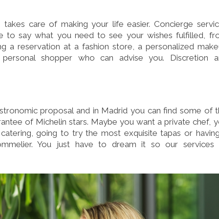
 takes care of making your life easier. Concierge servi
ve to say what you need to see your wishes fulfilled, f
ng a reservation at a fashion store, a personalized mak
 personal shopper who can advise you. Discretion a
astronomic proposal and in Madrid you can find some of 
arantee of Michelin stars. Maybe you want a private chef, 
 catering, going to try the most exquisite tapas or havin
sommelier. You just have to dream it so our services