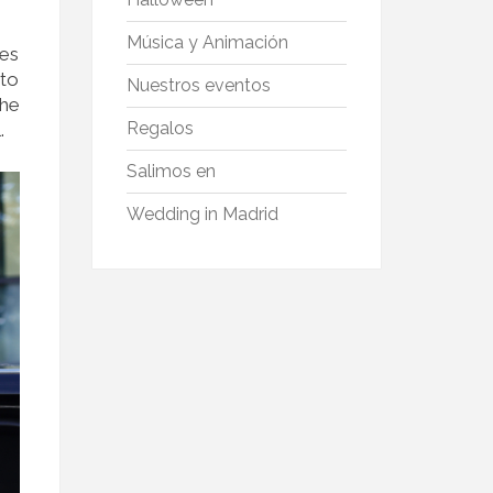
Música y Animación
ces
 to
Nuestros eventos
the
Regalos
.
Salimos en
Wedding in Madrid