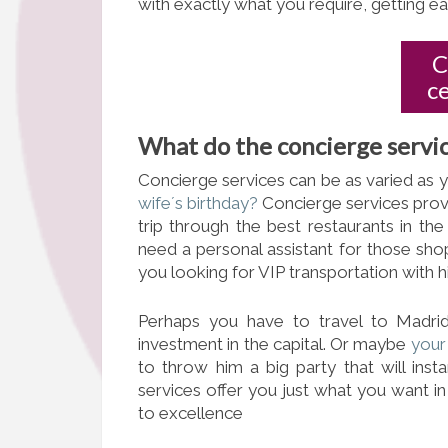
with exactly what you require, getting eac
C
c
What do the concierge servic
Concierge services can be as varied as 
wife´s birthday?
Concierge services prov
trip through the best restaurants in th
need a personal assistant for those sho
you looking for VIP transportation with h
Perhaps you have to travel to Madri
investment in the capital. Or maybe
your 
to throw him a big party that will ins
services offer you just what you want i
to excellence