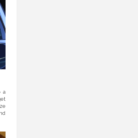
o a
get
ize
and