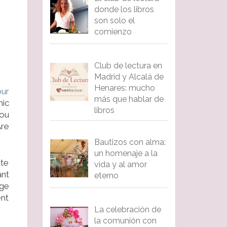
donde los libros
son solo el
comienzo
Club de lectura en
Madrid y Alcalá de
Henares: mucho
our
más que hablar de
mic
libros
you
Are
Bautizos con alma:
un homenaje a la
te
vida y al amor
nt
eterno
rge
ent
La celebración de
la comunión con