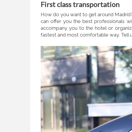
F
irst class transportation
How do you want to get around Madrid? I
can offer you the best professionals wi
accompany you to the hotel or organize 
fastest and most comfortable way. Tell 