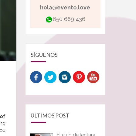
hola@evento.love
650 669 436
SÍGUENOS
ÚLTIMOS POST
of
ing
you
El club de lectura