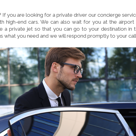
f you are looking for a private driver our concierge servi
th high-end cars. We can also wait for you at the airport
a private jet so that you can go to your destination in 
us what you need and we will respond promptly to your call