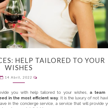
CONCIERGE
ES: HELP TAILORED TO YOUR
SERVICES:
WISHES
HELP
TAILORED
Comentarios
14 Abril, 2022
TO
YOUR
WISHES
ovide you with help tailored to your wishes,
a team 
eed in the most efficient way
. It is the luxury of not hav
e in the concierge service, a service that will provide 