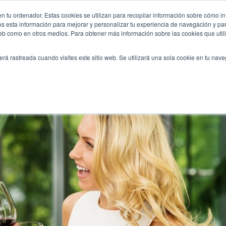
ored-to-your-wishes/
n tu ordenador. Estas cookies se utilizan para recopilar información sobre cómo in
INICIO
QUIÉNES SOMOS
TE OFRECEMOS
os esta información para mejorar y personalizar tu experiencia de navegación y para
 web como en otros medios. Para obtener más información sobre las cookies que uti
erá rastreada cuando visites este sitio web. Se utilizará una sola cookie en tu nav
p tailored to your wishes