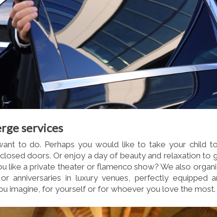
rge services
nt to do. Perhaps you would like to take your child t
 closed doors. Or enjoy a day of beauty and relaxation to 
u like a private theater or flamenco show? We also organ
or anniversaries in luxury venues, perfectly equipped 
u imagine, for yourself or for whoever you love the most.