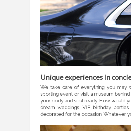
Unique experiences in concie
We take care of everything you may wa
sporting event or visit a museum behind
your body and soul ready. How would yo
dream weddings, VIP birthday parties 
decorated for the occasion. Whatever yo