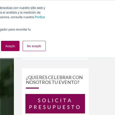
teractúas con nuestro sitio web y
PLANES
NUESTROS EVENTOS
BLOG
CONTACTO
 el análisis y la medición de
lizamos, consulta nuestra
Política
egador para recordar tu
Acepto
No acepto
Buscar
Buscar
por:
¿QUIERES CELEBRAR CON
NOSOTROS TU EVENTO?