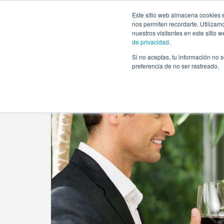
https://www.evento.love/blog/concierge-services-help-tail
Este sitio web almacena cookies e
nos permiten recordarte. Utilizam
nuestros visitantes en este sitio
de privacidad
.
Si no aceptas, tu información no s
Evento.love
»
Event planner
»
Concierge Services: hel
preferencia de no ser rastreado.